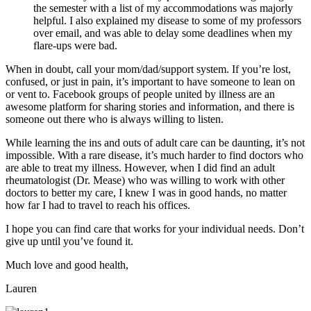
the semester with a list of my accommodations was majorly
helpful. I also explained my disease to some of my professors
over email, and was able to delay some deadlines when my
flare-ups were bad.
When in doubt, call your mom/dad/support system. If you’re lost,
confused, or just in pain, it’s important to have someone to lean on
or vent to. Facebook groups of people united by illness are an
awesome platform for sharing stories and information, and there is
someone out there who is always willing to listen.
While learning the ins and outs of adult care can be daunting, it’s not
impossible. With a rare disease, it’s much harder to find doctors who
are able to treat my illness. However, when I did find an adult
rheumatologist (Dr. Mease) who was willing to work with other
doctors to better my care, I knew I was in good hands, no matter
how far I had to travel to reach his offices.
I hope you can find care that works for your individual needs. Don’t
give up until you’ve found it.
Much love and good health,
Lauren