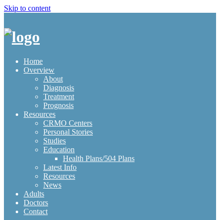
Skip to content
Home
Overview
About
Diagnosis
Treatment
Prognosis
Resources
CRMO Centers
Personal Stories
Studies
Education
Health Plans/504 Plans
Latest Info
Resources
News
Adults
Doctors
Contact