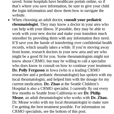
saved. Some hospitals have healthcare portals online, so if
that’s where you save information, be sure to give your child
the login information and show them how to navigate the
website.
When choosing an adult doctor,
consult your pediatric
rheumatologist
. They may know a doctor in your area who
can help with your illness. If possible, they may be able to
work with your new doctor and make your transition much
smoother by providing them with any information they need.
It’ll save you the hassle of transferring over confidential health
records, which usually takes a while. If you’re moving away
from home, research doctors in your new area and see who
might be a good fit for you. Some rheumatologists might not
know about CRMO, but may be willing to call a specialist
who does know to consult on how to continue your treatment.
Dr. Polly Ferguson
in Iowa (who is a leading CRMO
researcher and a pediatric rheumatologist) has spoken with my
local rheumatologist, and helped him with the dosage for my
current medication.
Dr. Zhao
at the Seattle Children’s
Hospital is also a CRMO specialist. I currently fly out every
few months to Seattle from California to see
Dr. Philip
Mease
, an adult rheumatologist who works with
Dr. Zhao.
Dr. Mease works with my local rheumatologist to make sure
I’m getting the best treatment possible. For information on
CRMO specialists, see the bottom of this post.