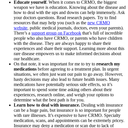
Educate yourself
. When it comes to CRMO, the biggest
weapon we have is education. Knowing about the disease and
how to deal with the ups and downs can help immensely. Ask
your doctors questions. Read research papers. Try to find
resources that may help you (such as the
new CRMO
website
, public medical journals, doctors, even your parents).
There’s a
support group on Facebook
that’s full of incredible
people who also have CRMO, or parents who have children
with the disease. They are always happy to share their
experiences and share their support. Learning more about this
rare disease empowers us to make informed decisions about
our healthcare.
On that note, it was important for me to try to
research my
medications
before agreeing to a treatment plan. In urgent
situations, we often just want our pain to go away. However,
hasty decisions may also lead to future health issues. Many
medications have potentially serious side effects, so it’s
important to spend some time asking others about their
experiences, research online, and weigh your options to
determine what the best path is for you.
Learn how to deal with insurance.
Dealing with insurance
can be a huge pain, but insurance is so important for people
with rare illnesses. It’s expensive to have CRMO. Specialty
medication, scans, and appointments can be extremely pricey.
Insurance may deny a medication or scan due to lack of