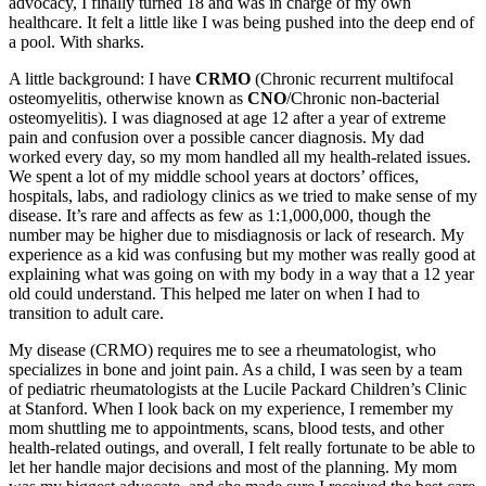
advocacy, I finally turned 18 and was in charge of my own
healthcare. It felt a little like I was being pushed into the deep end of
a pool. With sharks.
A little background: I have
CRMO
(Chronic recurrent multifocal
osteomyelitis, otherwise known as
CNO
/Chronic non-bacterial
osteomyelitis). I was diagnosed at age 12 after a year of extreme
pain and confusion over a possible cancer diagnosis. My dad
worked every day, so my mom handled all my health-related issues.
We spent a lot of my middle school years at doctors’ offices,
hospitals, labs, and radiology clinics as we tried to make sense of my
disease. It’s rare and affects as few as 1:1,000,000, though the
number may be higher due to misdiagnosis or lack of research. My
experience as a kid was confusing but my mother was really good at
explaining what was going on with my body in a way that a 12 year
old could understand. This helped me later on when I had to
transition to adult care.
My disease (CRMO) requires me to see a rheumatologist, who
specializes in bone and joint pain. As a child, I was seen by a team
of pediatric rheumatologists at the Lucile Packard Children’s Clinic
at Stanford. When I look back on my experience, I remember my
mom shuttling me to appointments, scans, blood tests, and other
health-related outings, and overall, I felt really fortunate to be able to
let her handle major decisions and most of the planning. My mom