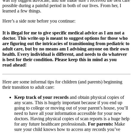
was my biggest advocate, and she made sure I received the best care
possible during a painful period in both of our lives. From her, I
learned a few things.
Here’s a side note before you continue:
It is illegal for me to give specific medical advice as I am not a
doctor. This write-up is meant to suggest options for those who
are figuring out the intricacies of transitioning from pediatric to
adult care, but by no means am I advising anyone on their own
health. Every individual is different, and needs to do whatever
is best for their condition. Please keep this in mind as you
read ahead!
Here are some informal tips for children (and parents) beginning
their transition to adult care:
Keep track of your records
and obtain physical copies of
any scans. This is hugely important because if you end up
going to college or moving out of your parent’s house, you’ll
need to have all your information accessible for your new
doctors. Having physical copies of scan reports is a huge help
for any future healthcare professionals.
For parents:
Make
sure your child knows how to access any records you’ve