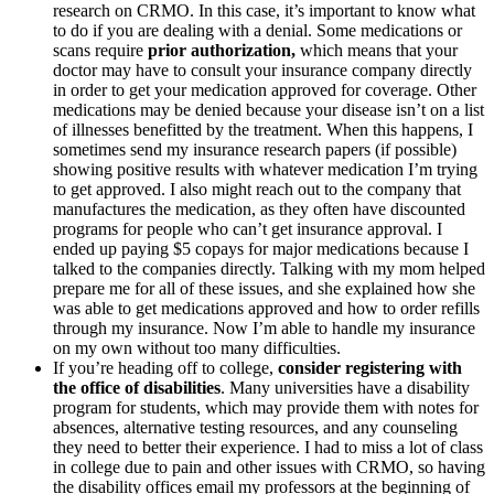
research on CRMO. In this case, it’s important to know what
to do if you are dealing with a denial. Some medications or
scans require
prior authorization,
which means that your
doctor may have to consult your insurance company directly
in order to get your medication approved for coverage. Other
medications may be denied because your disease isn’t on a list
of illnesses benefitted by the treatment. When this happens, I
sometimes send my insurance research papers (if possible)
showing positive results with whatever medication I’m trying
to get approved. I also might reach out to the company that
manufactures the medication, as they often have discounted
programs for people who can’t get insurance approval. I
ended up paying $5 copays for major medications because I
talked to the companies directly. Talking with my mom helped
prepare me for all of these issues, and she explained how she
was able to get medications approved and how to order refills
through my insurance. Now I’m able to handle my insurance
on my own without too many difficulties.
If you’re heading off to college,
consider registering with
the office of disabilities
. Many universities have a disability
program for students, which may provide them with notes for
absences, alternative testing resources, and any counseling
they need to better their experience. I had to miss a lot of class
in college due to pain and other issues with CRMO, so having
the disability offices email my professors at the beginning of