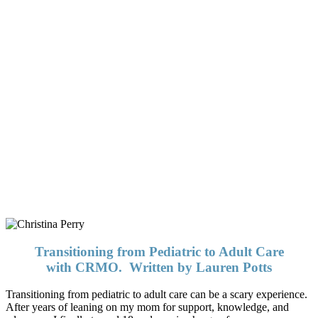
In our desire to deliver the most
accurate information possible, we
have contacted adult rheumatologists
and researchers who, in the coming
months, will add much needed
information to this page. Please be
patient with us as we gather this
information.
Transitioning from Pediatric to Adult Care
with CRMO. Written by Lauren Potts
Transitioning from pediatric to adult care can be a scary experience.
After years of leaning on my mom for support, knowledge, and